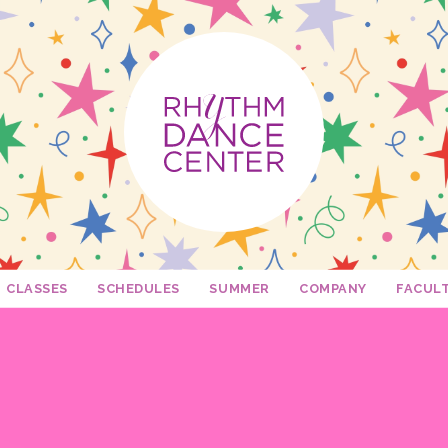
CLASSES
SCHEDULES
SUMMER
COMPANY
FACUL
2026 - 2027 Schedules
My Dance Debut
Edge
Becca 
Twirl Dance & Play Parties - Ages 3-5
Fusion
Dani Ro
Free Trial Class!
Camp Confetti - K-2nd Grade
Connection
Krista M
Rhythm Spirit Squad
Camp Confetti - Preschool / Kinderg
Mini Stars
Katie Ca
Private Lessons
Camp Confetti - 3rd-5th Grade
Shelley
Rhythm Mini Sesh
Camp Rhythm Day Camp - 2nd-6th 
Auditions
Beth M