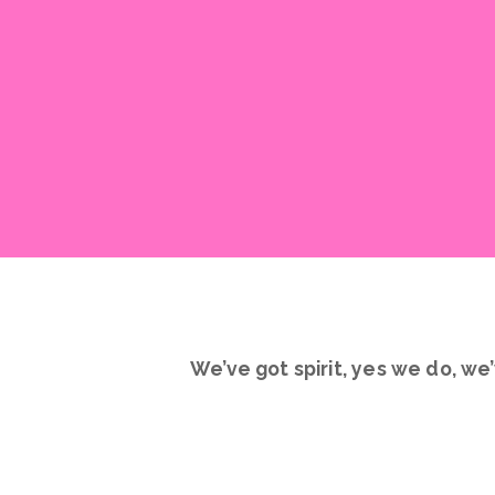
We’ve got spirit, yes we do, we’
Introducing Rhythm Spirit Squad
ready to jump in, make new frien