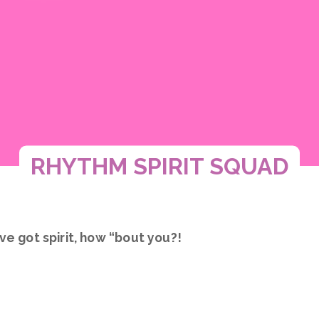
RHYTHM SPIRIT SQUAD
ve got spirit, how “bout you?!
 - a high-energy, confidence-building experience f
ds, and shine bright!