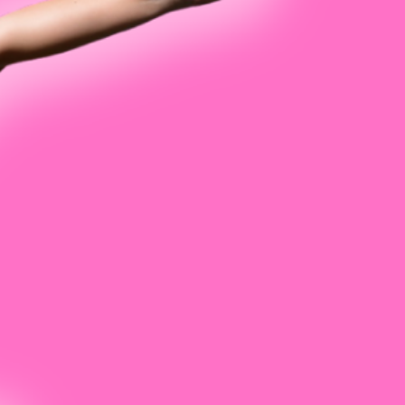
 Luong
Mason
son
e Mihacevich
orris
chardson
 Snavely
r Ugolick
th Wexler
Wile