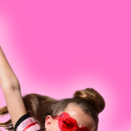
Ballet
Marquee Magic Musical Theater Cam
Company Concert
Jenni W
Jazz
Acro Camps & Tumbling Workshops
Performing Company I
Vera Lu
Tap
Teen Open Intensives
Competition Philosoph
Kelsey 
Hip Hop
Dance Team Prep Clinic - 6th-12th G
Cara Mil
Contemporary
2026-2027 Performing Company
Company Account Sign
Mary Ny
Intensives
Acro
Shanno
Open Classes
Musical Theatre
Ellie Br
Twirl - Preschool Ballet & Tap
Lisette
Twist - Kindergarten-1st Grade
Conner 
Fairytale Ballet - Preschool/Kinder Ballet
Mary C
Hip Hop & Pop - Preschool/Kinder Hip Hop
Anna C
Boys
Elena F
Petite Pizzazz
Grace A
Spotlight
Lila Gr
Adults
Hannah
Sonia J
Request A Free Trial Class
Jenelle 