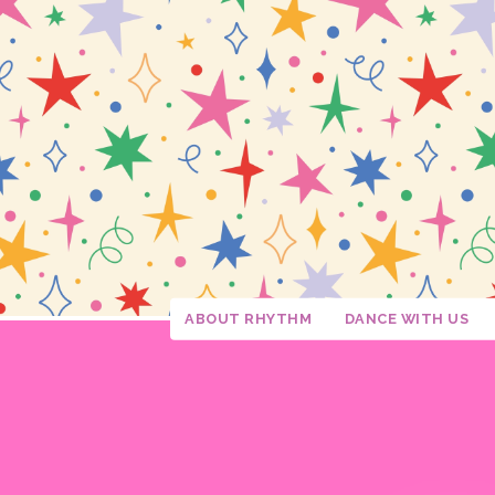
ABOUT RHYTHM
DANCE WITH US
Studio Policies
Studio Tour
Calendar
Confetti Moments
Downloads