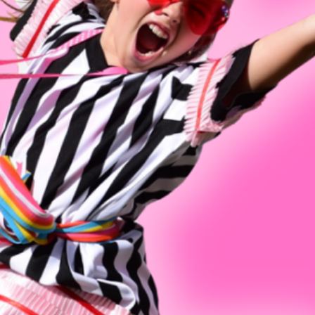
Invitation Only Classes
Melony
Summer Open Classes
Avery 
Jeff Ma
Madelin
Karen M
Jess Ri
Vanessa
Jennife
Elizabe
Lauren 