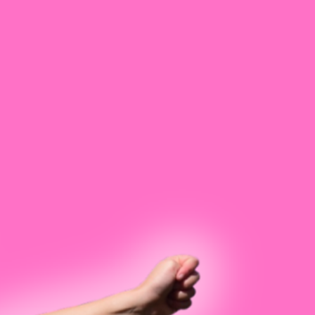
ps
est
ntensives
kens
y
Snavely
rade
ls
 In
e Bennett
n Brown
yant
 Bustamante
Chastain
oon
ooper
ranke
nn Geer
egory
 Hardin
ean
Lovell