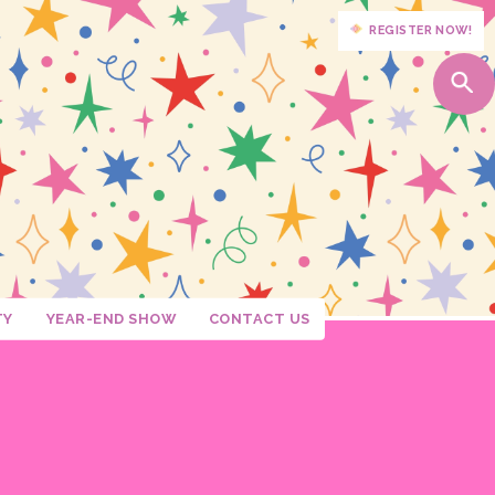
REGISTER NOW!
TY
YEAR-END SHOW
CONTACT US
Moore
senberg
allon
arten
rroll
 Marshall
Grade
ason