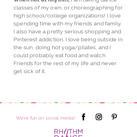
classes of my own, or choreographing for
high school/college organizations! I love
spending time with my friends and family.
I also have a pretty serious shopping and
Pinterest addiction. I love being outside in
the sun, doing hot yoga/pilates, and I
could probably eat food and watch
Friends for the rest of my life and never
get sick of it.
We're fun on social media!