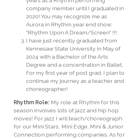
years as a Rhythm performing
company member until I graduated in
2020! You may recognize me as
Aurora in Rhythm year end show:
“Rhythm Upon A Dream/Screen” !!!
I have just recently graduated from
Kennesaw State University in May of
2024 with a Bachelor of the Arts
Degree and a concentration in Ballet.
For my first year of post grad, I plan to
continue my journey as a teacher and
choreographer!
Rhythm Role:
My role at Rhythm for this
season involves lots of jazz and hip hop
moves! For jazz I will teach/choreograph
for our Mini Stars, Mini Edge, Mini & Junior
Connection performing companies. As for