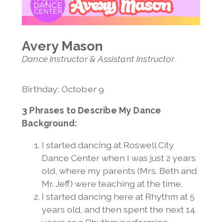
Invitation Only Classes
Jenelle Lovell
Summer Open Classes
Melony Luong
Avery Mason
Avery Mason
Jeff Mason
Dance Instructor & Assistant Instructor
Madeline Mihacevich
Karen Morris
Jess Richardson
Birthday: October 9
Vanessa Snavely
3 Phrases to Describe My Dance
Jennifer Ugolick
Background:
Elizabeth Wexler
Lauren Wile
I started dancing at Roswell City
Dance Center when I was just 2 years
old, where my parents (Mrs. Beth and
Mr. Jeff) were teaching at the time.
I started dancing here at Rhythm at 5
years old, and then spent the next 14