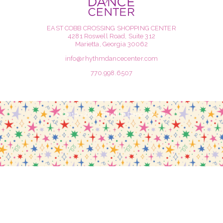
EAST COBB CROSSING SHOPPING CENTER
4281 Roswell Road, Suite 312
Marietta, Georgia 30062
info@rhythmdancecenter.com
770.998.6507
© 2016 - 2026 Rhythm Dance Center