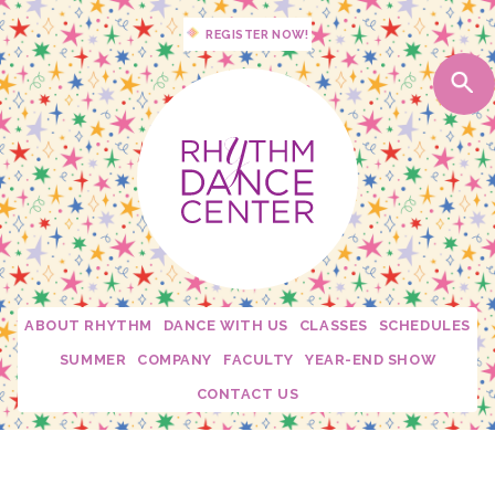
REGISTER NOW!
ABOUT RHYTHM
DANCE WITH US
CLASSES
SCHEDULES
Studio Policies
2026 - 2027 Schedules
SUMMER
COMPANY
FACULTY
YEAR-END SHOW
Studio Tour
My Dance Debut
Edge
Becca Moore
CONTACT US
Calendar
Free Trial Class!
Twirl Dance & Play Parties - Ages 3-5
Fusion
Dani Rosenberg
Confetti Moments
Rhythm Spirit Squad
Camp Confetti - K-2nd Grade
Connection
Krista Mallon
Downloads
Private Lessons
Camp Confetti - Preschool / Kindergarten
Mini Stars
Katie Carroll
Rhythm Mini Sesh