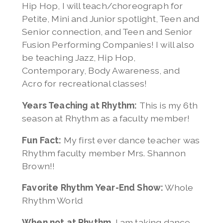
Hip Hop, I will teach/choreograph for
Petite, Mini and Junior spotlight, Teen and
Senior connection, and Teen and Senior
Fusion Performing Companies! I will also
be teaching Jazz, Hip Hop,
Contemporary, Body Awareness, and
Acro for recreational classes!
Years Teaching at Rhythm:
This is my 6th
season at Rhythm as a faculty member!
Fun Fact:
My first ever dance teacher was
Rhythm faculty member Mrs. Shannon
Brown!!
Favorite Rhythm Year-End Show:
Whole
Rhythm World
When not at Rhythm,
I am taking dance