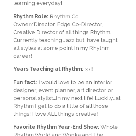
learning everyday!
Rhythm Role:
Rhythm Co-
Owner/Director, Edge Co-Director,
Creative Director of all things Rhythm.
Currently teaching Jazz but, have taught
all styles at some point in my Rhythm
career!
Years Teaching at Rhythm:
33!!
Fun fact:
I would love to be an interior
designer, event planner, art director or
personal stylist...in my next life! Luckily...at
Rhythm I get to do a little of all those
things! I love ALL things creative!
Favorite Rhythm Year-End Show:
Whole
Rhythm World and Wonka and The