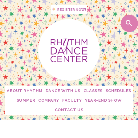
REGISTER NOW!
ABOUT RHYTHM
DANCE WITH US
CLASSES
SCHEDULES
Studio Policies
2026 - 2027 Schedules
SUMMER
COMPANY
FACULTY
YEAR-END SHOW
Studio Tour
My Dance Debut
Edge
Becca Moore
CONTACT US
Calendar
Free Trial Class!
Twirl Dance & Play Parties - Ages 3-5
Fusion
Dani Rosenberg
Confetti Moments
Rhythm Spirit Squad
Camp Confetti - K-2nd Grade
Connection
Krista Mallon
Downloads
Private Lessons
Camp Confetti - Preschool / Kindergarten
Mini Stars
Katie Carroll
Rhythm Mini Sesh