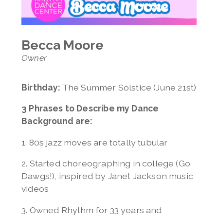
Invitation Only Classes
Jenelle Lovell
Summer Open Classes
Melony Luong
Avery Mason
Becca Moore
Jeff Mason
Owner
Madeline Mihacevich
Karen Morris
Jess Richardson
Birthday:
The Summer Solstice (June 21st)
Vanessa Snavely
3 Phrases to Describe my Dance
Jennifer Ugolick
Background are:
Elizabeth Wexler
Lauren Wile
1. 80s jazz moves are totally tubular
2. Started choreographing in college (Go
Dawgs!), inspired by Janet Jackson music
videos
3. Owned Rhythm for 33 years and