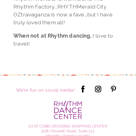
Rhythm Factory...RHYTHMerald City
OZtravaganza is now a fave...but I have
truly loved them all!
When not at Rhythm dancing,
I love to
travel!
We're fun on social media!
EAST COBB CROSSING SHOPPING CENTER
4281 Roswell Road, Suite 312
Marietta, Georgia 30062