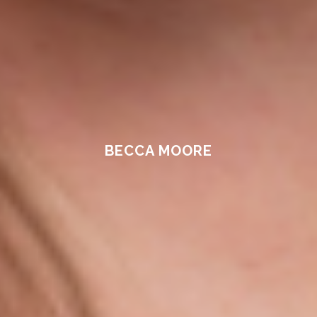
BECCA MOORE