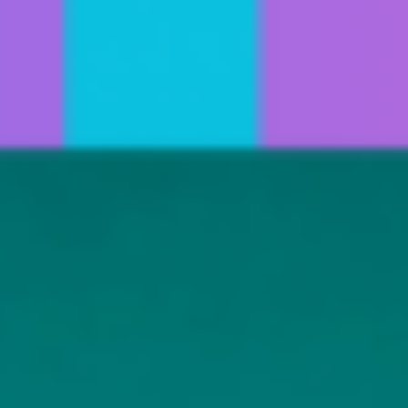
Invitation Only Classes
Jenelle Lovell
Summer Open Classes
Melony Luong
Avery Mason
Jeff Mason
Madeline Mihacevich
Karen Morris
Jess Richardson
Vanessa Snavely
Jennifer Ugolick
Elizabeth Wexler
Lauren Wile