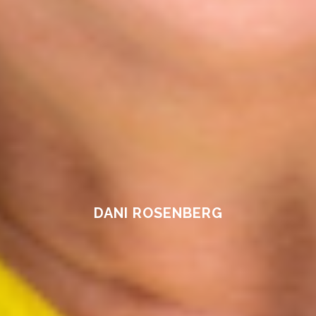
DANI ROSENBERG