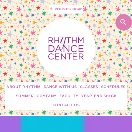
REGISTER NOW!
ABOUT RHYTHM
DANCE WITH US
CLASSES
SCHEDULES
Studio Policies
2026 - 2027 Schedules
SUMMER
COMPANY
FACULTY
YEAR-END SHOW
Studio Tour
My Dance Debut
Edge
Becca Moore
CONTACT US
Calendar
Free Trial Class!
Twirl Dance & Play Parties - Ages 3-5
Fusion
Dani Rosenberg
Confetti Moments
Rhythm Spirit Squad
Camp Confetti - K-2nd Grade
Connection
Krista Mallon
Downloads
Private Lessons
Camp Confetti - Preschool / Kindergarten
Mini Stars
Katie Carroll
Rhythm Mini Sesh